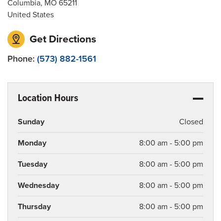
Columbia
,
MO
65211
United States
Get Directions
Phone:
(573) 882-1561
Location Hours
Sunday
Closed
Monday
8:00 am - 5:00 pm
Tuesday
8:00 am - 5:00 pm
Wednesday
8:00 am - 5:00 pm
Thursday
8:00 am - 5:00 pm