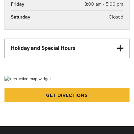
Friday
8:00 am - 5:00 pm
Saturday
Closed
Holiday and Special Hours
Martin Luther King Day - Closed
Memorial Day - Closed
Juneteenth - Closed
Independence Day - Closed
GET DIRECTIONS
Labor Day - Closed
Thanksgiving - Closed
Veterans Day - Closed