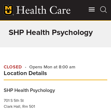
Skip
to
main
content
SHP Health Psychology
Giving
Main
More
Patient Stories
Contact Us
CLOSED
Opens Mon at 8:00 am
Location Details
For Referring Providers
SHP Health Psychology
701 S 5th St
Clark Hall, Rm 501