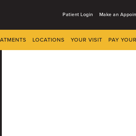
Patient Login
Make an Appoi
EATMENTS
LOCATIONS
YOUR VISIT
PAY YOUR