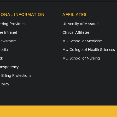
IONAL INFORMATION
AFFILIATES
rring Providers
University of Missouri
e Intranet
Clinical Affiliates
Newsroom
MU School of Medicine
Media
MU College of Health Sciences
ck
MU School of Nursing
ransparency
 Billing Protections
Policy