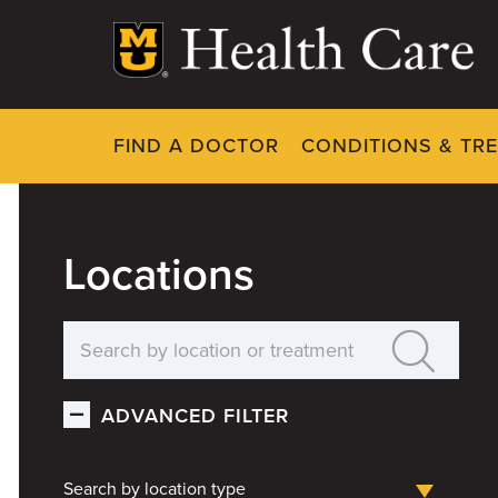
Skip
to
main
content
FIND A DOCTOR
CONDITIONS & TR
Locations
ADVANCED FILTER
Search by location type