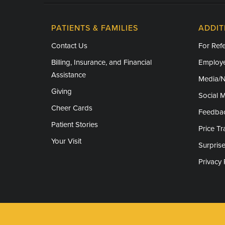
PATIENTS & FAMILIES
ADDIT
Contact Us
For Refe
Billing, Insurance, and Financial
Employe
Assistance
Media/
Giving
Social 
Cheer Cards
Feedba
Patient Stories
Price T
Your Visit
Surprise
Privacy 