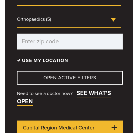
Orthopaedics (5)
USE MY LOCATION
OPEN ACTIVE FILTERS
SEE WHAT'S
Need to see a doctor now?
OPEN
Capital Region Medical Center