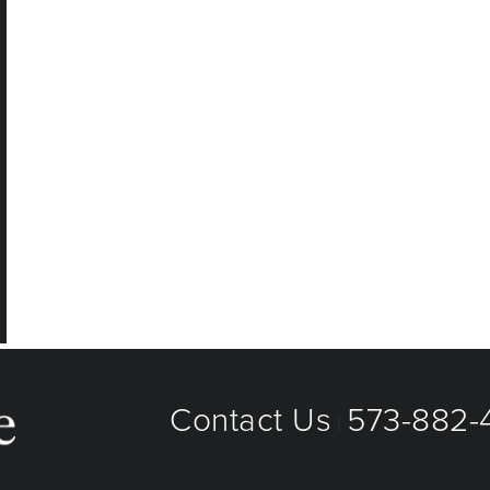
Contact Us
573-882-4
|