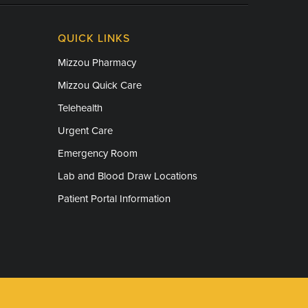
QUICK LINKS
Mizzou Pharmacy
Mizzou Quick Care
Telehealth
Urgent Care
Emergency Room
Lab and Blood Draw Locations
Patient Portal Information