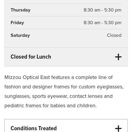
Thursday
8:30 am - 5:30 pm
Friday
8:30 am - 5:30 pm
Saturday
Closed
Closed for Lunch
Monday
12:30 pm - 1:30 pm
Tuesday
12:30 pm - 1:30 pm
Mizzou Optical East features a complete line of
fashion and designer frames for custom eyeglasses,
Wednesday
12:30 pm - 1:30 pm
sunglasses, sports eyewear, contact lenses and
Thursday
12:30 pm - 1:30 pm
pediatric frames for babies and children.
Friday
12:30 pm - 1:30 pm
Conditions Treated