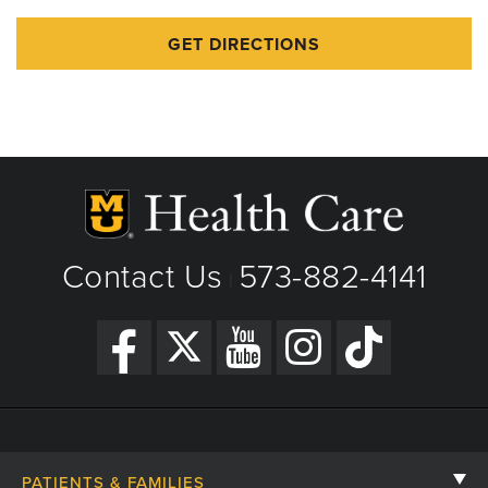
GET DIRECTIONS
Contact Us
573-882-4141
|
PATIENTS & FAMILIES