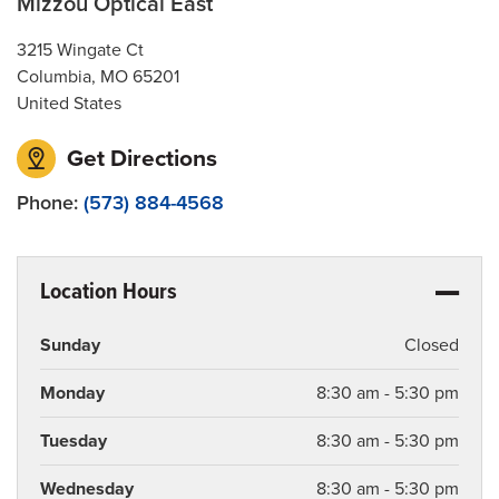
Mizzou Optical East
3215 Wingate Ct
Columbia
,
MO
65201
United States
Get Directions
Phone:
(573) 884-4568
Location Hours
Sunday
Closed
Monday
8:30 am - 5:30 pm
Tuesday
8:30 am - 5:30 pm
Wednesday
8:30 am - 5:30 pm