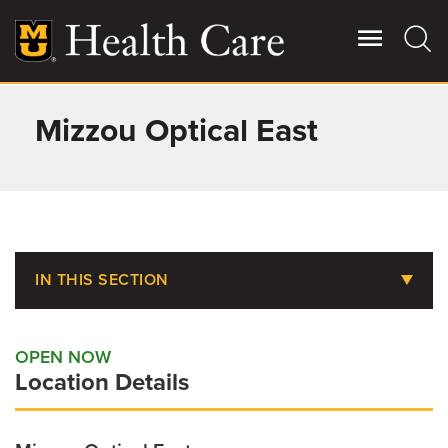
Skip
to
main
content
Mizzou Optical East
Giving
Main
More
Patient Stories
Contact Us
IN THIS SECTION
Eye and Vision Care
For Referring Providers
OPEN NOW
Location Details