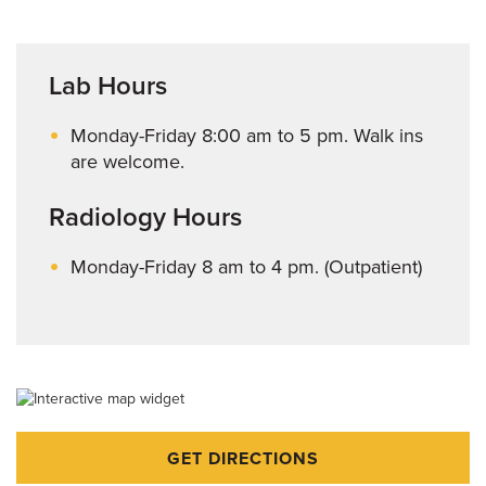
Lab Hours
Monday-Friday 8:00 am to 5 pm. Walk ins
are welcome.
Radiology Hours
Monday-Friday 8 am to 4 pm. (Outpatient)
GET DIRECTIONS