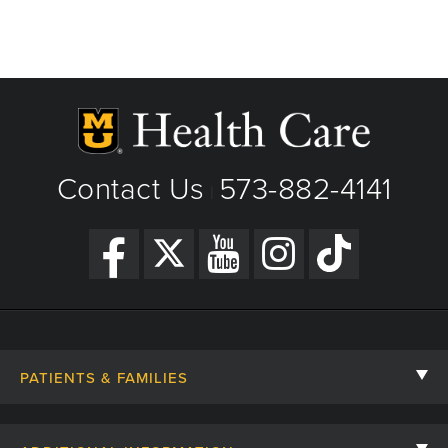
Contact Us
573-882-4141
|
PATIENTS & FAMILIES
Contact Us