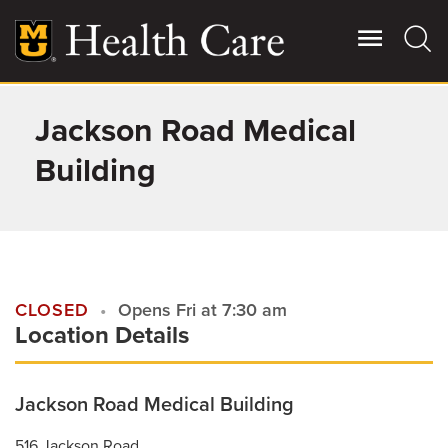
Skip
to
main
content
Jackson Road Medical
Giving
Main
More
Building
Patient Stories
Contact Us
CLOSED
Opens Fri at 7:30 am
Location Details
For Referring Providers
Jackson Road Medical Building
516 Jackson Road