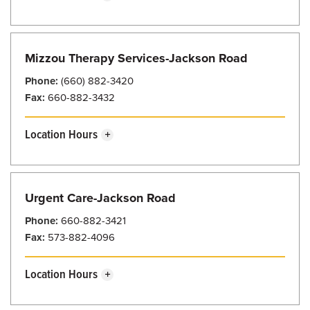
Sunday
Closed
Monday
7:30 am - 5:00 pm
Mizzou Therapy Services-Jackson Road
Tuesday
7:30 am - 5:00 pm
Phone:
(660) 882-3420
Wednesday
7:30 am - 5:00 pm
Fax:
660-882-3432
Thursday
7:30 am - 5:00 pm
Location Hours
Friday
7:30 am - 5:00 pm
Sunday
Closed
Saturday
Closed
Monday
8:00 am - 5:00 pm
Urgent Care-Jackson Road
Tuesday
8:00 am - 5:00 pm
Phone:
660-882-3421
Wednesday
8:00 am - 5:00 pm
Fax:
573-882-4096
Thursday
8:00 am - 5:00 pm
Location Hours
Friday
8:00 am - 5:00 pm
Sunday
8:00 am - 7:30 pm