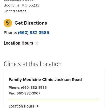
Boonville
,
MO
65233
United States
Get Directions
Phone:
(660) 882-3585
Location Hours
Sunday
8:00 am - 7:30 pm
Monday
7:30 am - 7:30 pm
Clinics at this Location
Tuesday
7:30 am - 7:30 pm
Wednesday
7:30 am - 7:30 pm
Family Medicine Clinic-Jackson Road
Thursday
7:30 am - 7:30 pm
Phone:
(660) 882-3585
Fax:
660-882-3907
Friday
7:30 am - 7:30 pm
Saturday
8:00 am - 7:30 pm
Location Hours