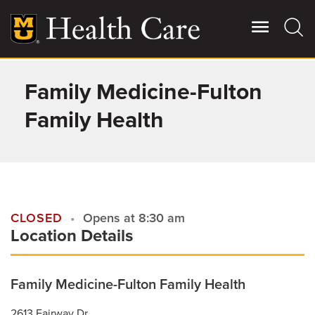
Skip
to
main
content
Family Medicine-Fulton
Giving
Main
More
Family Health
Patient Stories
Contact Us
CLOSED
Opens at 8:30 am
Location Details
For Referring Providers
Family Medicine-Fulton Family Health
2613 Fairway Dr