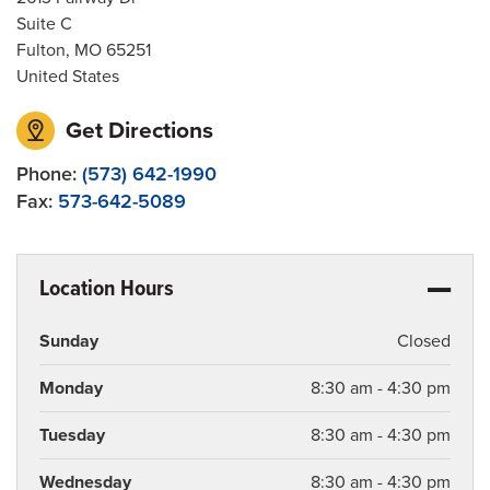
Suite C
Fulton
,
MO
65251
United States
Get Directions
Phone:
(573) 642-1990
Fax:
573-642-5089
Location Hours
Sunday
Closed
Monday
8:30 am - 4:30 pm
Tuesday
8:30 am - 4:30 pm
Wednesday
8:30 am - 4:30 pm