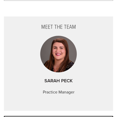
Memorial Day - Closed
Independence Day - Closed
MEET THE TEAM
Labor Day - Closed
Veterans Day - Closed
Thanksgiving - Closed
Friday After Thanksgiving - Closed
Christmas Day - Closed
New Year's Day - Closed
SARAH PECK
Practice Manager