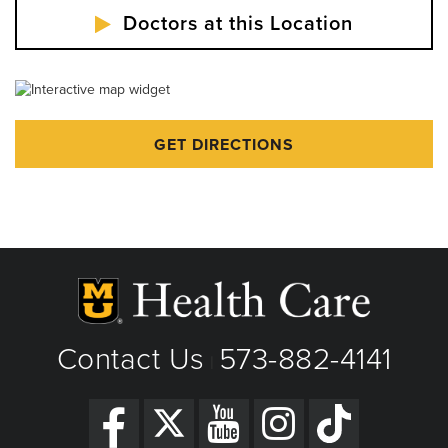
Doctors at this Location
GET DIRECTIONS
Contact Us
573-882-4141
|