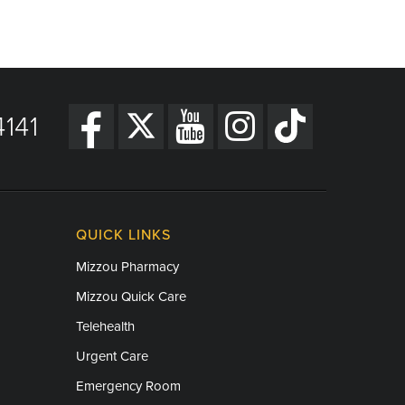
141
QUICK LINKS
Mizzou Pharmacy
Mizzou Quick Care
Telehealth
Urgent Care
Emergency Room