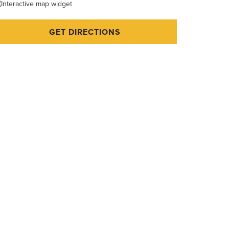
GET DIRECTIONS