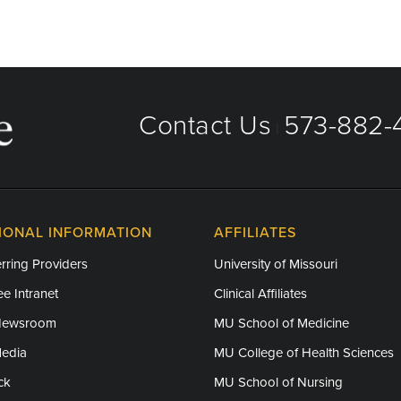
Contact Us
573-882-4
|
IONAL INFORMATION
AFFILIATES
rring Providers
University of Missouri
e Intranet
Clinical Affiliates
Newsroom
MU School of Medicine
Media
MU College of Health Sciences
ck
MU School of Nursing