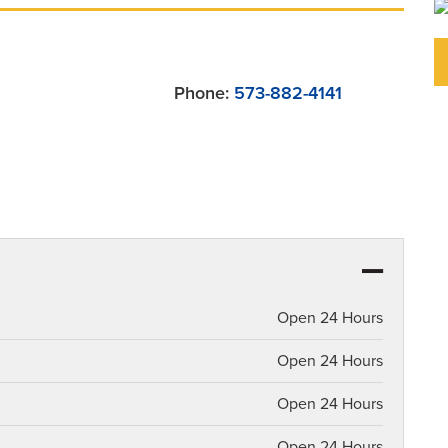
Phone:
573-882-4141
Open 24 Hours
Open 24 Hours
Open 24 Hours
Open 24 Hours