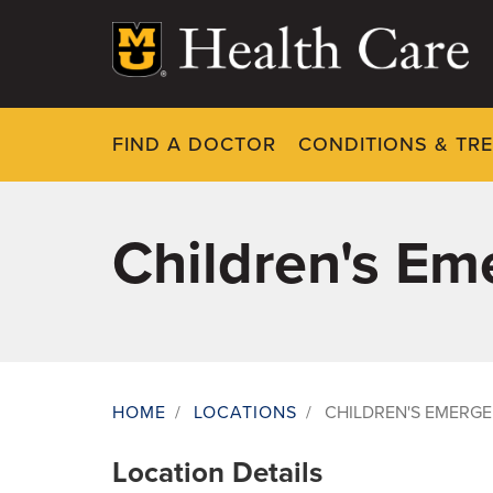
Skip
to
main
content
FIND A DOCTOR
CONDITIONS & TR
Children's E
HOME
/
LOCATIONS
/
CHILDREN'S EMERG
Breadcrumb
Location Details