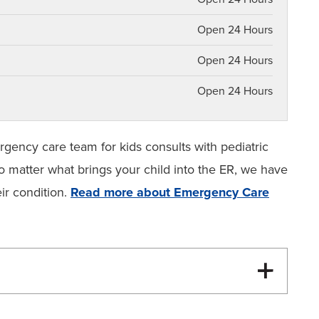
Open 24 Hours
Open 24 Hours
Open 24 Hours
gency care team for kids consults with pediatric
o matter what brings your child into the ER, we have
ir condition.
Read more about Emergency Care
Emergency Care for Kids