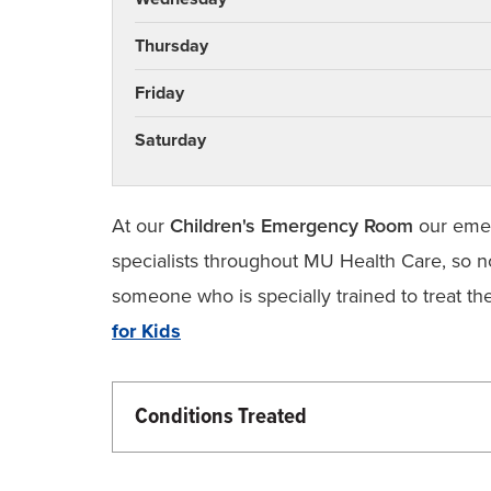
Thursday
Friday
Saturday
At our
Children's Emergency Room
our emer
specialists throughout MU Health Care, so n
someone who is specially trained to treat the
for Kids
Conditions Treated
Children’s Health
Emergency Care