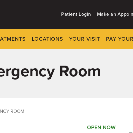
Patient Login
Make an Appoi
EATMENTS
LOCATIONS
YOUR VISIT
PAY YOUR
mergency Room
ENCY ROOM
OPEN NOW