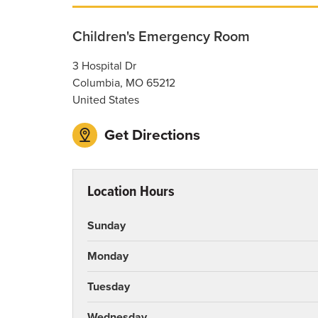
Children's Emergency Room
3 Hospital Dr
Columbia
,
MO
65212
United States
Get Directions
Location Hours
Sunday
Monday
Tuesday
Wednesday