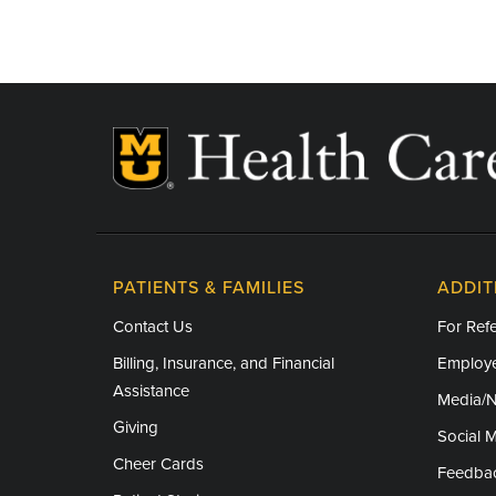
PATIENTS & FAMILIES
ADDIT
Contact Us
For Refe
Billing, Insurance, and Financial
Employe
Assistance
Media/
Giving
Social 
Cheer Cards
Feedba