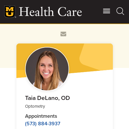
Skip
to
main
content
Giving
Main
More
Patient Stories
Contact Us
For Referring Providers
Taia DeLano, OD
Optometry
Appointments
(573) 884-3937