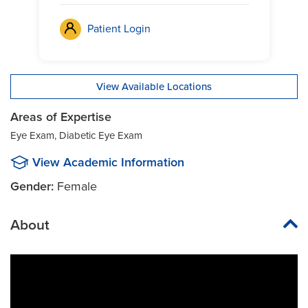
Patient Login
View Available Locations
Areas of Expertise
Eye Exam, Diabetic Eye Exam
View Academic Information
Gender:
Female
About