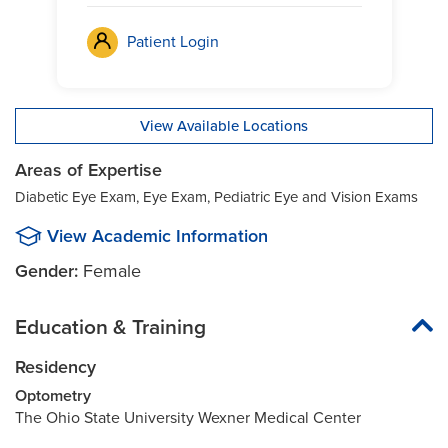
Patient Login
View Available Locations
Areas of Expertise
Diabetic Eye Exam, Eye Exam, Pediatric Eye and Vision Exams
View Academic Information
Gender:
Female
Education & Training
Residency
Optometry
The Ohio State University Wexner Medical Center