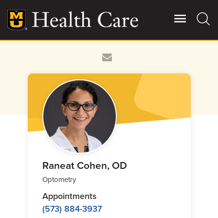
Skip
to
main
content
Giving
Main
More
Patient Stories
Contact Us
For Referring Providers
Raneat Cohen, OD
Optometry
Appointments
(573) 884-3937