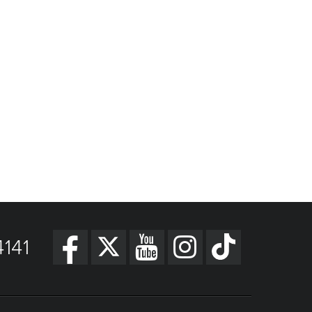
Get Directions
141