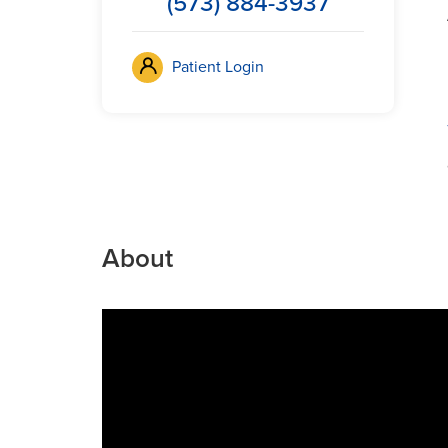
(573) 884-3937
Patient Login
About