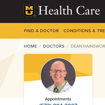
Skip
to
main
content
FIND A DOCTOR
CONDITIONS & TR
HOME
DOCTORS
DEAN HAINSWOR
Breadcrumb
Appointments