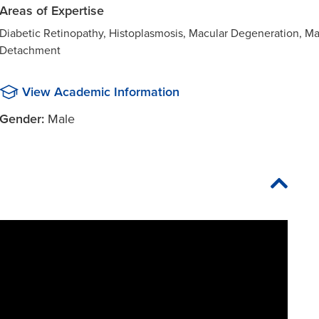
Areas of Expertise
Diabetic Retinopathy, Histoplasmosis, Macular Degeneration, M
Detachment
View Academic Information
Gender:
Male