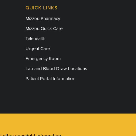
QUICK LINKS
Mizzou Pharmacy
Mizzou Quick Care
Telehealth
Urgent Care
Emergency Room
Lab and Blood Draw Locations
Patient Portal Information
other copyright information
.