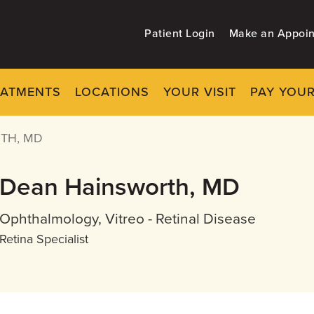
Patient Login
Make an Appoi
EATMENTS
LOCATIONS
YOUR VISIT
PAY YOUR
TH, MD
Dean Hainsworth, MD
Ophthalmology, Vitreo - Retinal Disease
Retina Specialist