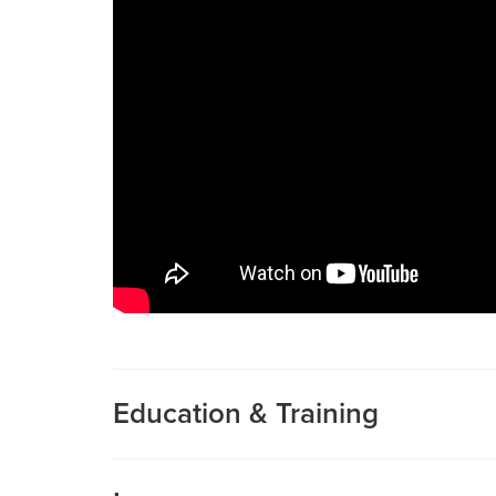
Education & Training
Medical School