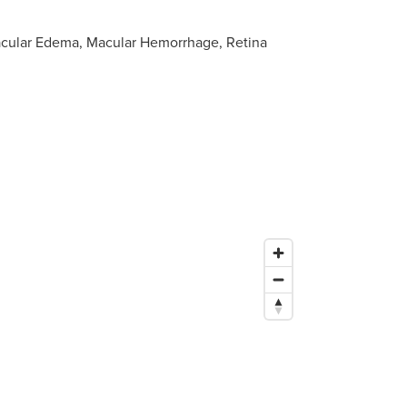
acular Edema, Macular Hemorrhage, Retina