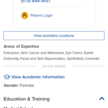
(573) 884-3937
Patient Login
View Available Locations
Areas of Expertise
Entropion, Skin Cancer and Melanoma, Eye Tumor, Eyelid
Deformity, Facial and Skin Rejuvenation, Ophthalmic Cosmetic
Surgery, Botox, Sunken Eyeball, Ectropion
SHOW MORE
View Academic Information
Gender:
Female
Education & Training