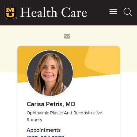
Skip
to
main
content
Giving
Main
More
Patient Stories
Contact Us
For Referring Providers
Carisa Petris, MD
Ophthalmic Plastic And Reconstructive
Surgery
Appointments