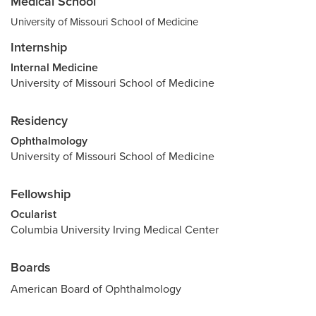
Medical School
University of Missouri School of Medicine
Internship
Internal Medicine
University of Missouri School of Medicine
Residency
Ophthalmology
University of Missouri School of Medicine
Fellowship
Ocularist
Columbia University Irving Medical Center
Boards
American Board of Ophthalmology