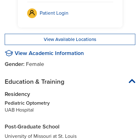
Patient Login
View Available Locations
View Academic Information
Gender:
Female
Education & Training
Residency
Pediatric Optometry
UAB Hospital
Post-Graduate School
University of Missouri at St. Louis