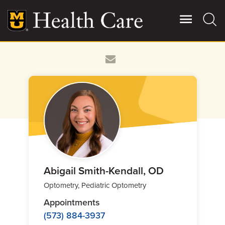
Skip
to
main
content
Giving
Main
More
Patient Stories
Contact Us
For Referring Providers
Abigail Smith-Kendall, OD
Optometry, Pediatric Optometry
Appointments
(573) 884-3937