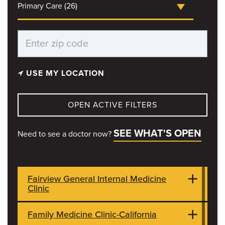
Primary Care (26)
USE MY LOCATION
OPEN ACTIVE FILTERS
SEE WHAT'S OPEN
Need to see a doctor now?
Fairview General Internal Medicine
Clinic
Family Medicine Clinic-California
101 S Fairview Rd
CLOSED