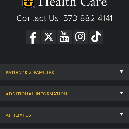
View Details
|
Get Directions
Contact Us
573-882-4141
|
PATIENTS & FAMILIES
Contact Us
ADDITIONAL INFORMATION
Billing, Insurance, and Financial Assistance
For Referring Providers
Giving
AFFILIATES
Employee Intranet
Cheer Cards