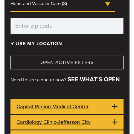
Heart and Vascular Care (8)
USE MY LOCATION
OPEN ACTIVE FILTERS
SEE WHAT'S OPEN
Need to see a doctor now?
Capital Region Medical Center
Cardiology Clinic-Jefferson City
1125 Madison St
OPEN NOW
Jefferson City, MO