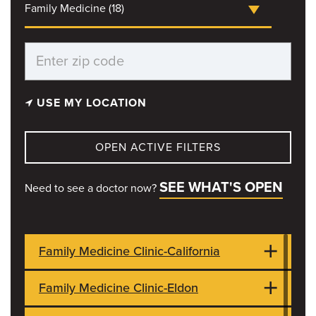
Family Medicine (18)
USE MY LOCATION
OPEN ACTIVE FILTERS
SEE WHAT'S OPEN
Need to see a doctor now?
Family Medicine Clinic-California
Family Medicine Clinic-Eldon
704 W Buchanan Highway 50 West
CLOSED
California, MO