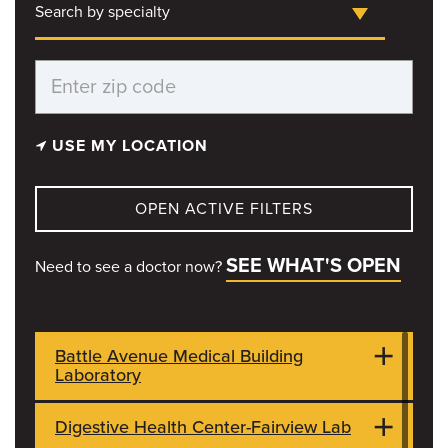
Search by specialty
USE MY LOCATION
OPEN ACTIVE FILTERS
SEE WHAT'S OPEN
Need to see a doctor now?
Battle Avenue Medical Building
Laboratory
Digestive Health Center-Fairview Lab
7115 E St. Charles Rd
CLOSED