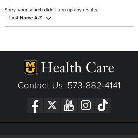
Sorry, your search didn't turn up any results.
Last Name A-Z
Contact Us
573-882-4141
|