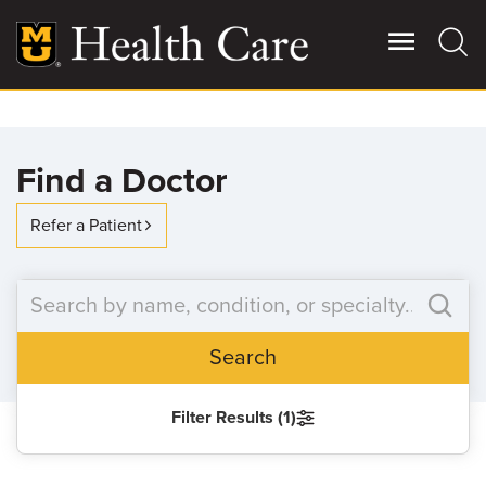
Skip
to
main
content
Giving
Main
Find a Doctor
More
Patient Stories
Refer a Patient
Contact Us
Search
For Referring Providers
Filter Results (1)
SEARCH