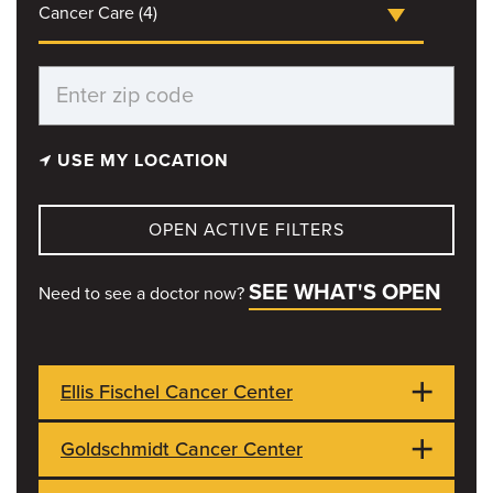
Cancer Care (4)
USE MY LOCATION
OPEN ACTIVE FILTERS
SEE WHAT'S OPEN
Need to see a doctor now?
Ellis Fischel Cancer Center
Goldschmidt Cancer Center
1 Hospital Dr
CLOSED
Columbia, MO