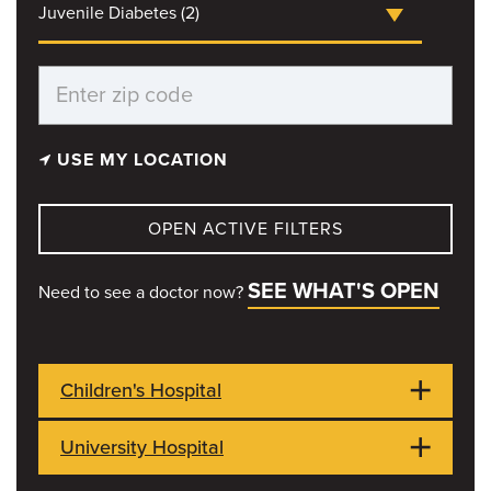
Juvenile Diabetes (2)
USE MY LOCATION
OPEN ACTIVE FILTERS
SEE WHAT'S OPEN
Need to see a doctor now?
Children's Hospital
University Hospital
1021 Hitt Street
OPEN NOW
Columbia, MO