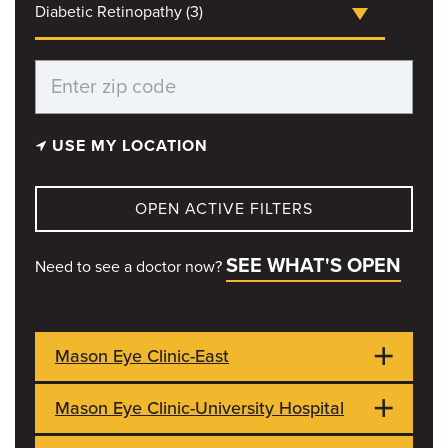
Diabetic Retinopathy (3)
USE MY LOCATION
OPEN ACTIVE FILTERS
SEE WHAT'S OPEN
Need to see a doctor now?
Mason Eye Clinic-East
Mason Eye Clinic-University Hospital
3215 Wingate Ct
CLOSED
Ste 102