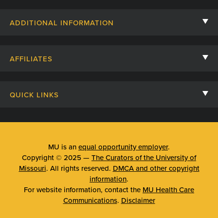
Contact Us
ADDITIONAL INFORMATION
Billing, Insurance, and Financial Assistance
For Referring Providers
Giving
AFFILIATES
Employee Intranet
Cheer Cards
University of Missouri
Media/Newsroom
Patient Stories
QUICK LINKS
Clinical Affiliates
Social Media
Your Visit
Mizzou Pharmacy
MU School of Medicine
Feedback
Mizzou Quick Care
MU College of Health Sciences
MU is an
equal opportunity employer
.
Price Transparency
Copyright © 2025 —
The Curators of the University of
Telehealth
MU School of Nursing
Missouri
. All rights reserved.
DMCA and other copyright
Surprise Billing Protections
information
.
Urgent Care
For website information, contact the
MU Health Care
Privacy Policy
Communications
.
Disclaimer
Emergency Room