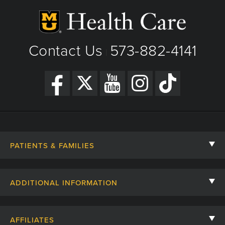
Contact Us
573-882-4141
|
PATIENTS & FAMILIES
Contact Us
ADDITIONAL INFORMATION
Billing, Insurance, and Financial Assistance
For Referring Providers
Giving
AFFILIATES