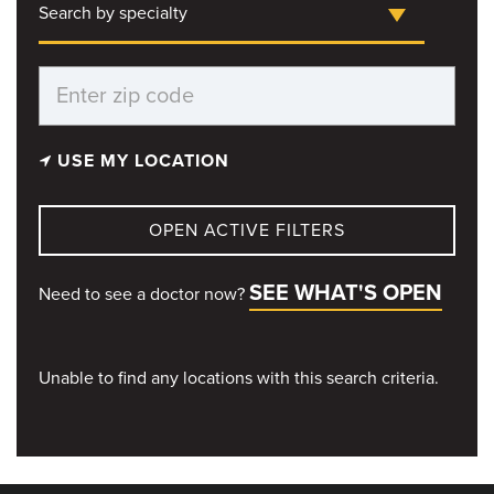
Search by specialty
USE MY LOCATION
OPEN ACTIVE FILTERS
SEE WHAT'S OPEN
Need to see a doctor now?
Unable to find any locations with this search criteria.