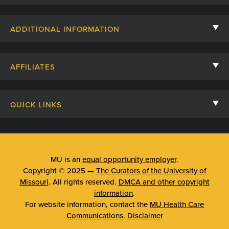
Contact Us
ADDITIONAL INFORMATION
Billing, Insurance, and Financial Assistance
For Referring Providers
Giving
AFFILIATES
Employee Intranet
Cheer Cards
University of Missouri
Media/Newsroom
Patient Stories
QUICK LINKS
Clinical Affiliates
Social Media
Your Visit
Mizzou Pharmacy
MU School of Medicine
Feedback
Mizzou Quick Care
MU College of Health Sciences
MU is an
equal opportunity employer
.
Price Transparency
Copyright © 2025 —
The Curators of the University of
Telehealth
MU School of Nursing
Missouri
. All rights reserved.
DMCA and other copyright
Surprise Billing Protections
information
.
Urgent Care
For website information, contact the
MU Health Care
Privacy Policy
Communications
.
Disclaimer
Emergency Room