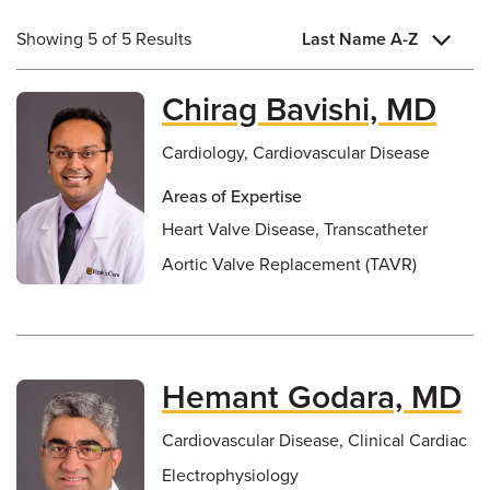
Showing 5 of 5 Results
Last Name A-Z
Chirag Bavishi, MD
Cardiology, Cardiovascular Disease
Areas of Expertise
Heart Valve Disease, Transcatheter
Aortic Valve Replacement (TAVR)
Hemant Godara, MD
Cardiovascular Disease, Clinical Cardiac
Electrophysiology