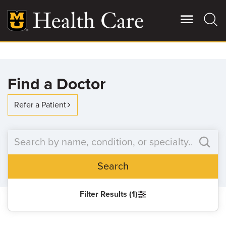
Skip
to
main
content
Giving
Main
Find a Doctor
More
Patient Stories
Refer a Patient
Contact Us
Search
For Referring Providers
Filter Results (1)
SEARCH