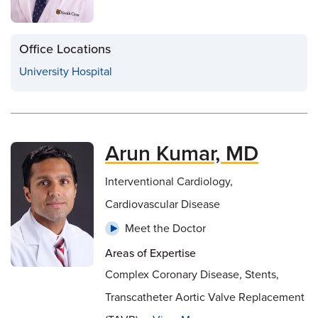
Office Locations
University Hospital
Arun Kumar, MD
Interventional Cardiology,
Cardiovascular Disease
Meet the Doctor
Areas of Expertise
Complex Coronary Disease, Stents,
Transcatheter Aortic Valve Replacement