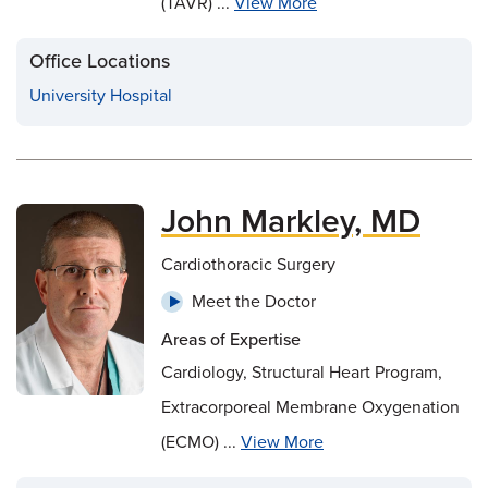
(TAVR) ...
View More
Office Locations
University Hospital
John Markley, MD
Cardiothoracic Surgery
Meet the Doctor
Areas of Expertise
Cardiology, Structural Heart Program,
Extracorporeal Membrane Oxygenation
(ECMO) ...
View More