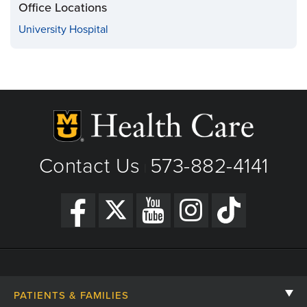
Office Locations
University Hospital
Contact Us
573-882-4141
|
PATIENTS & FAMILIES