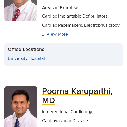
Areas of Expertise
Cardiac Implantable Defibrillators,
Cardiac Pacemakers, Electrophysiology
...
View More
Office Locations
University Hospital
Poorna Karuparthi,
MD
Interventional Cardiology,
Cardiovascular Disease