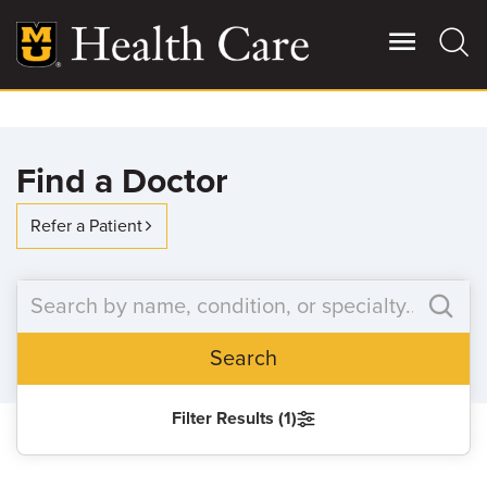
Skip
to
main
content
Giving
Main
Find a Doctor
More
Patient Stories
Refer a Patient
Contact Us
Search
For Referring Providers
Filter Results (1)
SEARCH