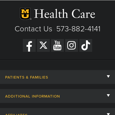
Contact Us
573-882-4141
|
PATIENTS & FAMILIES
Contact Us
ADDITIONAL INFORMATION
Billing, Insurance, and Financial Assistance
For Referring Providers
Giving