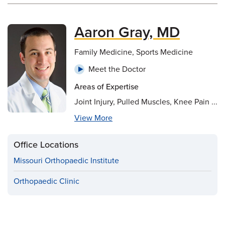
Aaron Gray, MD
Family Medicine, Sports Medicine
Meet the Doctor
Areas of Expertise
Joint Injury, Pulled Muscles, Knee Pain ...
View More
Office Locations
Missouri Orthopaedic Institute
Orthopaedic Clinic