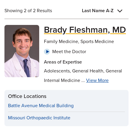
Showing 2 of 2 Results
Last Name A-Z
Brady Fleshman, MD
Family Medicine, Sports Medicine
Meet the Doctor
Areas of Expertise
Adolescents, General Health, General
Internal Medicine ...
View More
Office Locations
Battle Avenue Medical Building
Missouri Orthopaedic Institute