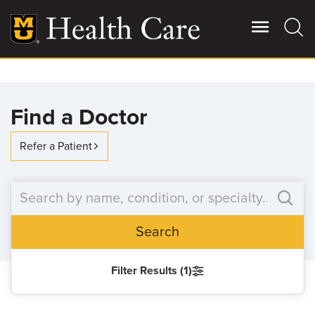
Skip
to
main
content
Giving
Main
Find a Doctor
More
Patient Stories
Refer a Patient
Contact Us
Search
For Referring Providers
Filter Results (1)
SEARCH