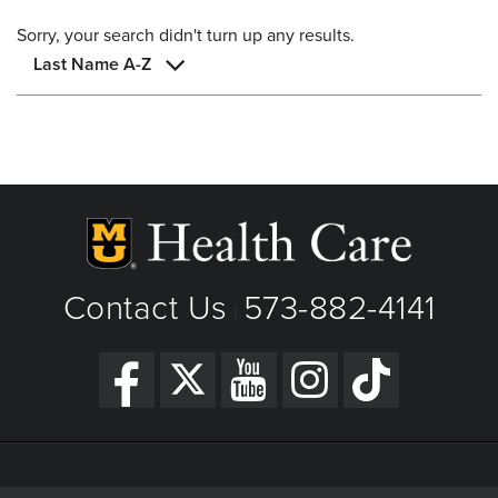
Sorry, your search didn't turn up any results.
Last Name A-Z
Contact Us
573-882-4141
|