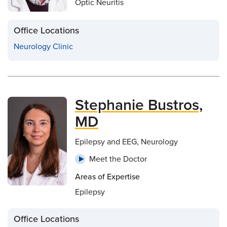
Optic Neuritis
Office Locations
Neurology Clinic
Stephanie Bustros,
MD
Epilepsy and EEG, Neurology
Meet the Doctor
Areas of Expertise
Epilepsy
Office Locations