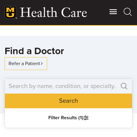
Skip
to
main
content
Giving
Main
Find a Doctor
More
Patient Stories
Refer a Patient
Contact Us
Search
For Referring Providers
Filter Results (1)
SEARCH