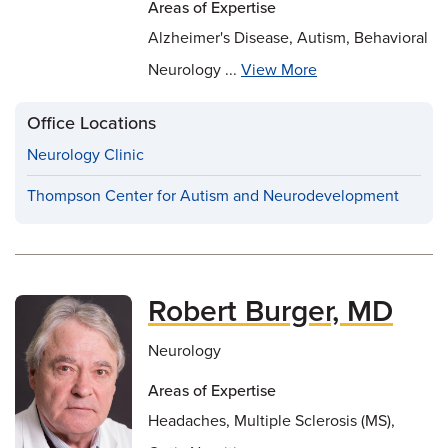
Areas of Expertise
Alzheimer's Disease, Autism, Behavioral
Neurology ...
View More
Office Locations
Neurology Clinic
Thompson Center for Autism and Neurodevelopment
Robert Burger, MD
Neurology
Areas of Expertise
Headaches, Multiple Sclerosis (MS),