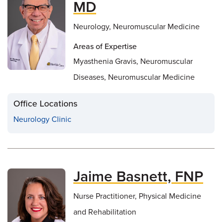
MD
Neurology, Neuromuscular Medicine
Areas of Expertise
Myasthenia Gravis, Neuromuscular
Diseases, Neuromuscular Medicine
Office Locations
Neurology Clinic
Jaime Basnett, FNP
Nurse Practitioner, Physical Medicine
and Rehabilitation