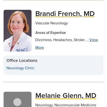
Brandi French, MD
Vascular Neurology
Areas of Expertise
Dizziness, Headaches, Stroke ...
View
More
Office Locations
Neurology Clinic
Melanie Glenn, MD
Neurology, Neuromuscular Medicine