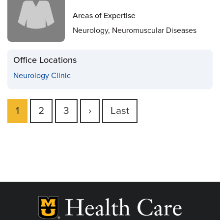
Areas of Expertise
Neurology, Neuromuscular Diseases
Office Locations
Neurology Clinic
Current
1
Page
2
Page
3
Next
›
Last
Last
Pagination
page
page
page