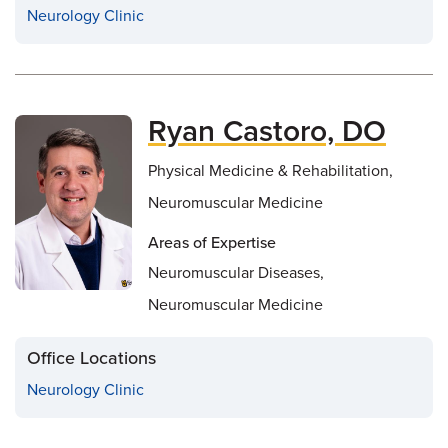
Neurology Clinic
Ryan Castoro, DO
Physical Medicine & Rehabilitation,
Neuromuscular Medicine
Areas of Expertise
Neuromuscular Diseases,
Neuromuscular Medicine
Office Locations
Neurology Clinic