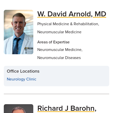
W. David Arnold, MD
Physical Medicine & Rehabilitation,
Neuromuscular Medicine
Areas of Expertise
Neuromuscular Medicine,
Neuromuscular Diseases
Office Locations
Neurology Clinic
Richard J Barohn,