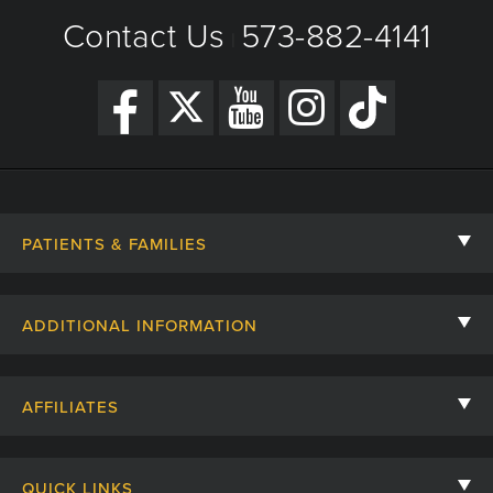
Contact Us
573-882-4141
|
PATIENTS & FAMILIES
Contact Us
ADDITIONAL INFORMATION
Billing, Insurance, and Financial Assistance
For Referring Providers
Giving
AFFILIATES
Employee Intranet
Cheer Cards
University of Missouri
Media/Newsroom
Patient Stories
QUICK LINKS