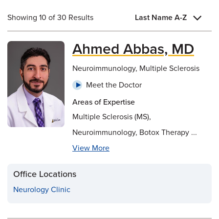
Showing 10 of 30 Results
Last Name A-Z
Ahmed Abbas, MD
Neuroimmunology, Multiple Sclerosis
Meet the Doctor
Areas of Expertise
Multiple Sclerosis (MS),
Neuroimmunology, Botox Therapy ...
View More
Office Locations
Neurology Clinic