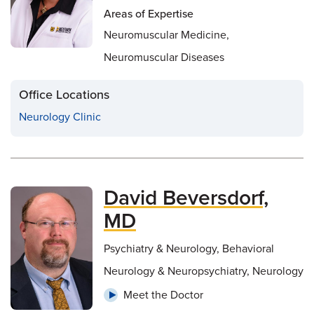
Areas of Expertise
Neuromuscular Medicine,
Neuromuscular Diseases
Office Locations
Neurology Clinic
David Beversdorf,
MD
Psychiatry & Neurology, Behavioral
Neurology & Neuropsychiatry, Neurology
Meet the Doctor