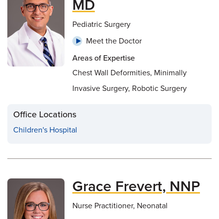
MD
Pediatric Surgery
Meet the Doctor
Areas of Expertise
Chest Wall Deformities, Minimally
Invasive Surgery, Robotic Surgery
Office Locations
Children's Hospital
Grace Frevert, NNP
Nurse Practitioner, Neonatal