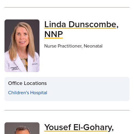
Linda Dunscombe,
NNP
Nurse Practitioner, Neonatal
Office Locations
Children's Hospital
Yousef El-Gohary,