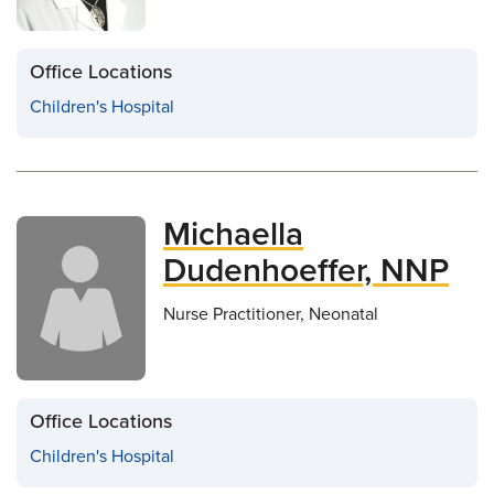
Office Locations
Children's Hospital
Michaella
Dudenhoeffer, NNP
Nurse Practitioner, Neonatal
Office Locations
Children's Hospital