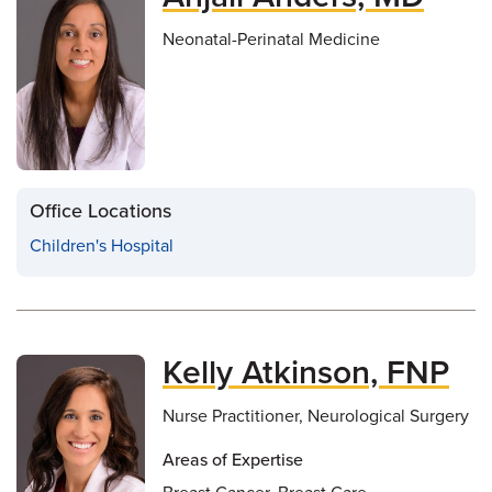
Neonatal-Perinatal Medicine
Office Locations
Children's Hospital
Kelly Atkinson, FNP
Nurse Practitioner, Neurological Surgery
Areas of Expertise