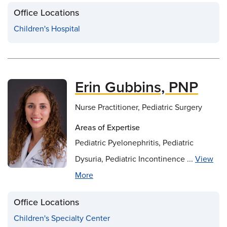
Office Locations
Children's Hospital
Erin Gubbins, PNP
Nurse Practitioner, Pediatric Surgery
Areas of Expertise
Pediatric Pyelonephritis, Pediatric
Dysuria, Pediatric Incontinence ...
View
More
Office Locations
Children's Specialty Center