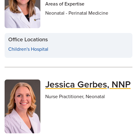
Areas of Expertise
Neonatal - Perinatal Medicine
Office Locations
Children's Hospital
Jessica Gerbes, NNP
Nurse Practitioner, Neonatal