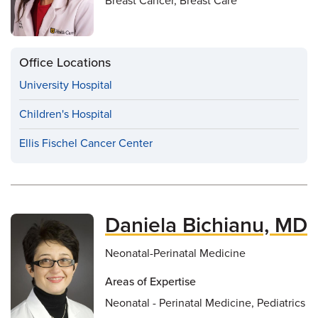
Breast Cancer, Breast Care
Office Locations
University Hospital
Children's Hospital
Ellis Fischel Cancer Center
Daniela Bichianu, MD
Neonatal-Perinatal Medicine
Areas of Expertise
Neonatal - Perinatal Medicine, Pediatrics