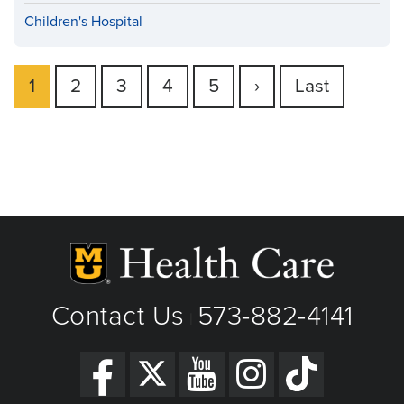
Children's Hospital
Current
1
Page
2
Page
3
Page
4
Page
5
Next
›
Last
Last
Pagination
page
page
page
Contact Us
573-882-4141
|