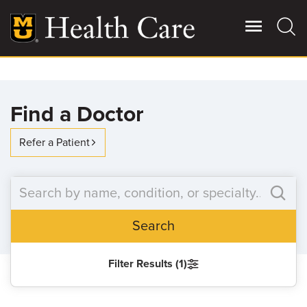
Skip
to
main
content
Giving
Main
Find a Doctor
More
Patient Stories
Refer a Patient
Contact Us
Search
For Referring Providers
Filter Results (1)
SEARCH