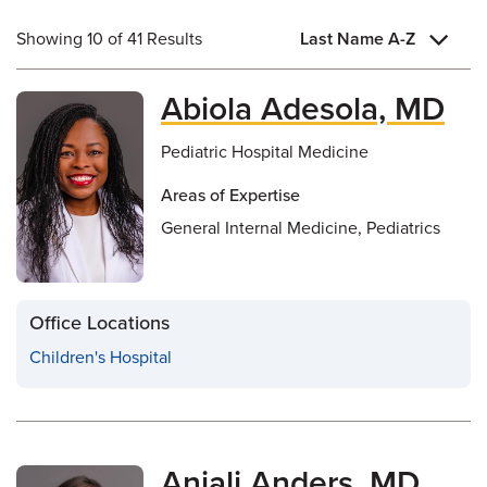
Showing 10 of 41 Results
Last Name A-Z
Abiola Adesola, MD
Pediatric Hospital Medicine
Areas of Expertise
General Internal Medicine, Pediatrics
Office Locations
Children's Hospital
Anjali Anders, MD